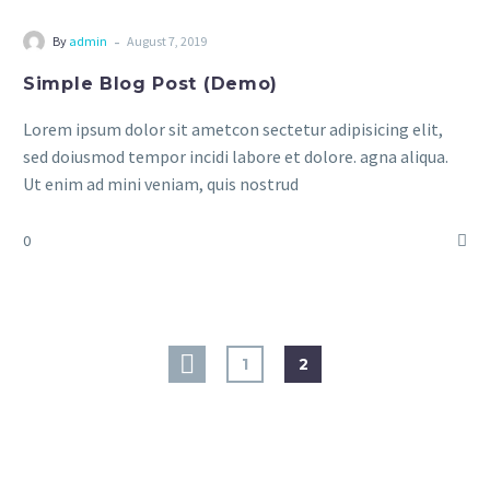
-
By
admin
August 7, 2019
Simple Blog Post (Demo)
Lorem ipsum dolor sit ametcon sectetur adipisicing elit,
sed doiusmod tempor incidi labore et dolore. agna aliqua.
Ut enim ad mini veniam, quis nostrud
0
1
2