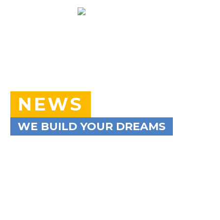
NEWS
WE BUILD YOUR DREAMS