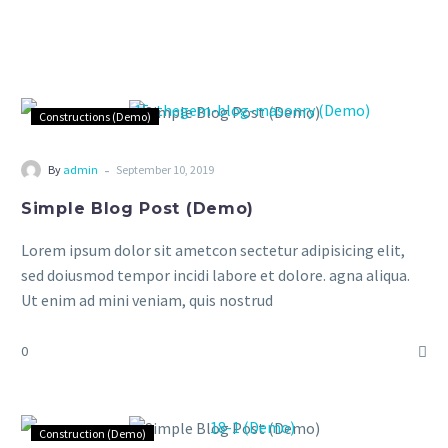
Constructions (Demo)
-
By
admin
September 10, 2019
Simple Blog Post (Demo)
Lorem ipsum dolor sit ametcon sectetur adipisicing elit,
sed doiusmod tempor incidi labore et dolore. agna aliqua.
Ut enim ad mini veniam, quis nostrud
0
Construction (Demo)